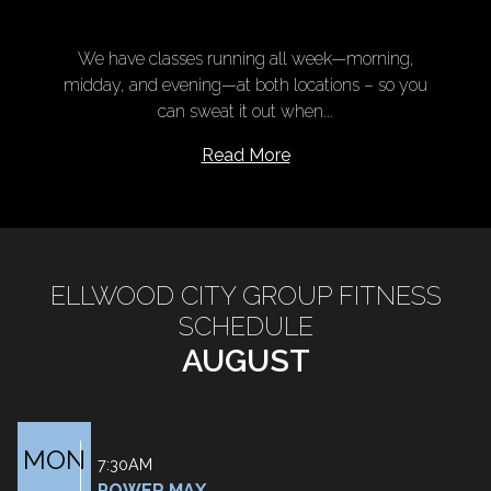
We have classes running all week—morning,
midday, and evening—at both locations – so you
can sweat it out when...
Read More
ELLWOOD CITY GROUP FITNESS
SCHEDULE
AUGUST
MON
7:30AM
POWER MAX