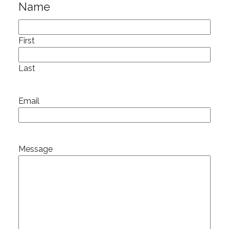
Name
First
Last
Email
Message