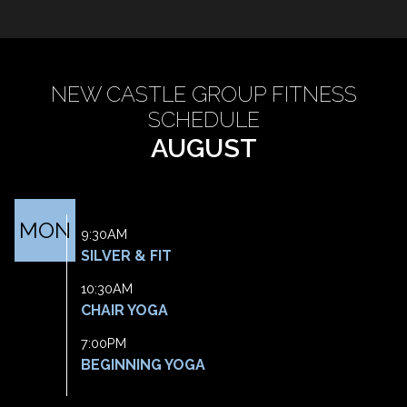
NEW CASTLE GROUP FITNESS
SCHEDULE
AUGUST
MON
9:30AM
SILVER & FIT
10:30AM
CHAIR YOGA
7:00PM
BEGINNING YOGA