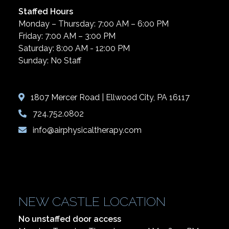
Staffed Hours
Monday – Thursday: 7:00 AM – 6:00 PM
Friday: 7:00 AM – 3:00 PM
Saturday: 8:00 AM - 12:00 PM
Sunday: No Staff
1807 Mercer Road | Ellwood City, PA 16117
724.752.0802
info@airphysicaltherapy.com
NEW CASTLE LOCATION
No unstaffed door access