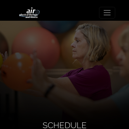
SCHEDULE