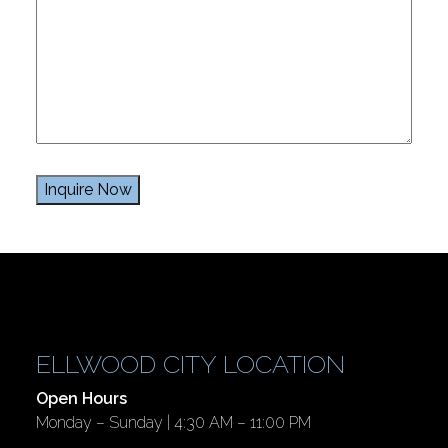
ELLWOOD CITY LOCATION
Open Hours
Monday – Sunday | 4:30 AM – 11:00 PM