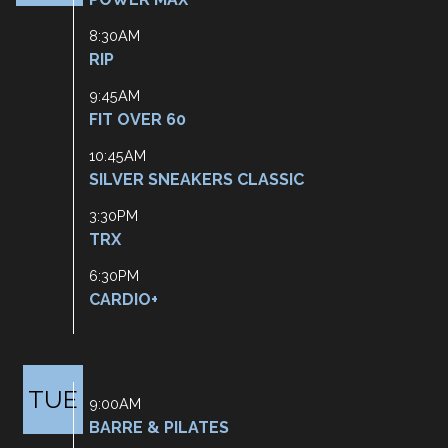
8:30AM
RIP
9:45AM
FIT OVER 60
10:45AM
SILVER SNEAKERS CLASSIC
3:30PM
TRX
6:30PM
CARDIO+
TUE
9:00AM
BARRE & PILATES