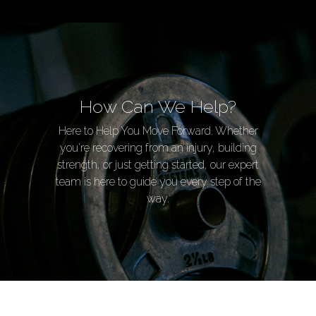
How Can We Help?
Here to Help You Move Forward. Whether
you're recovering from an injury, building
strength, or just getting started, our expert
team is here to guide you every step of the
way.