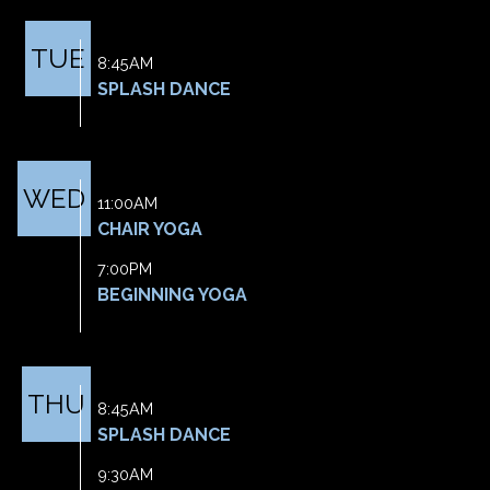
TUE
8:45AM
SPLASH DANCE
WED
11:00AM
CHAIR YOGA
7:00PM
BEGINNING YOGA
THU
8:45AM
SPLASH DANCE
9:30AM