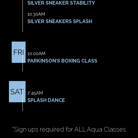
SILVER SNEAKER STABILITY
10:30AM
SILVER SNEAKERS SPLASH
FRI
10:00AM
PARKINSON’S BOXING CLASS
SAT
7:45AM
SPLASH DANCE
*Sign ups required for ALL Aqua Classes