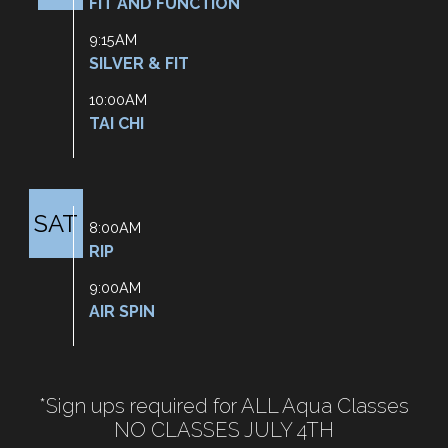
FIT AND FUNCTION
9:15AM
SILVER & FIT
10:00AM
TAI CHI
SAT
8:00AM
RIP
9:00AM
AIR SPIN
*Sign ups required for ALL Aqua Classes
NO CLASSES JULY 4TH