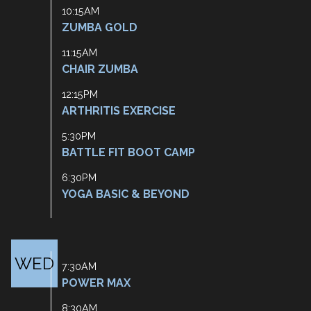
10:15AM
ZUMBA GOLD
11:15AM
CHAIR ZUMBA
12:15PM
ARTHRITIS EXERCISE
5:30PM
BATTLE FIT BOOT CAMP
6:30PM
YOGA BASIC & BEYOND
WED
7:30AM
POWER MAX
8:30AM