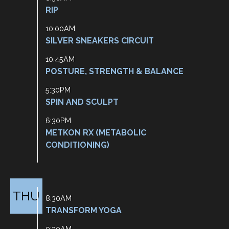
RIP
10:00AM
SILVER SNEAKERS CIRCUIT
10:45AM
POSTURE, STRENGTH & BALANCE
5:30PM
SPIN AND SCULPT
6:30PM
METKON RX (METABOLIC
CONDITIONING)
THU
8:30AM
TRANSFORM YOGA
9:30AM