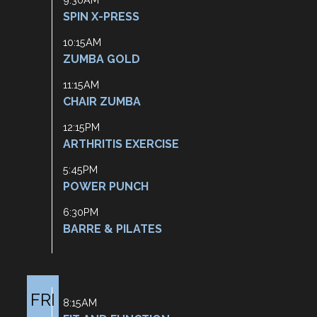
SPIN X-PRESS
10:15AM
ZUMBA GOLD
11:15AM
CHAIR ZUMBA
12:15PM
ARTHRITIS EXERCISE
5:45PM
POWER PUNCH
6:30PM
BARRE & PILATES
FRI
8:15AM